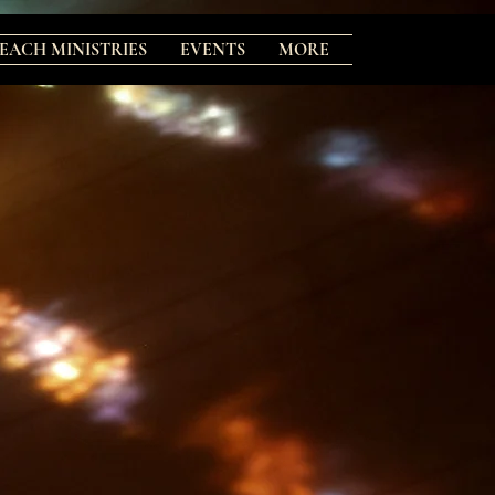
EACH MINISTRIES
EVENTS
MORE