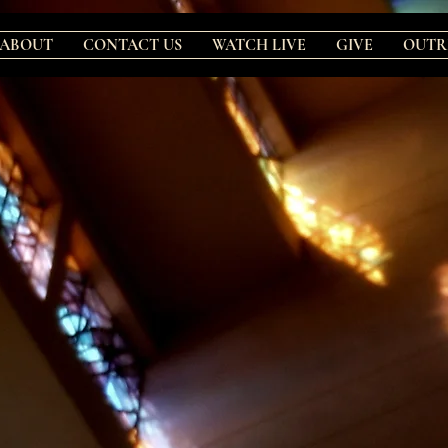
ABOUT
CONTACT US
WATCH LIVE
GIVE
OUTR