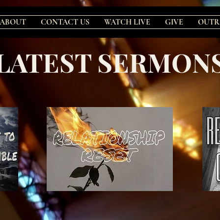
ABOUT
CONTACT US
WATCH LIVE
GIVE
OUTR
LATEST SERMON