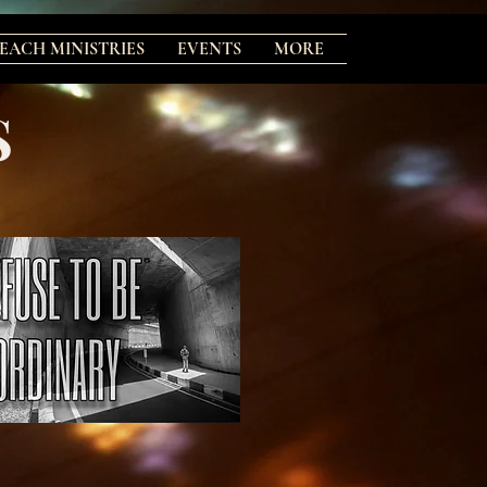
EACH MINISTRIES
EVENTS
MORE
S